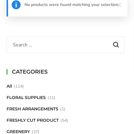
No products were found matching your selection.
CATEGORIES
All
114
FLORAL SUPPLIES
11
FRESH ARRANGEMENTS
1
FRESHLY CUT PRODUCT
54
GREENERY
37