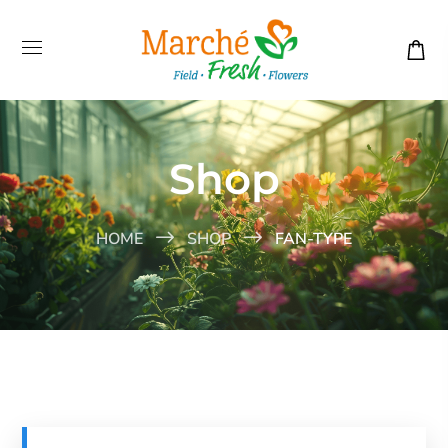
Shop
HOME
SHOP
FAN-TYPE