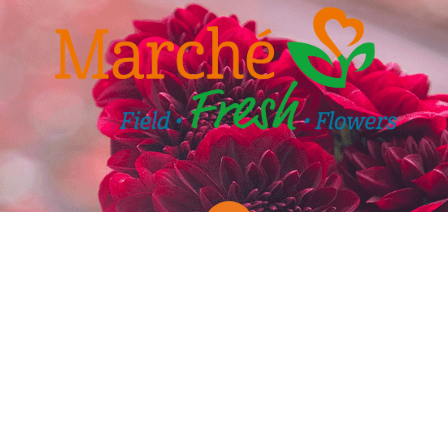
465495 Curries Rd
Woodstock, ON N4S 7V8
(226) 232-4921