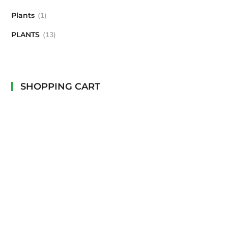
Plants
1
PLANTS
13
SHOPPING CART