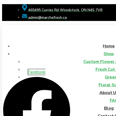
465495 Curries Rd Woodstock, ON N4S 7V8
admin@marchefresh.ca
Home
Shop
Custom Flower
Fresh Cut
Facebook
Gree
Floral S
About U
FA
Blog
Contact 