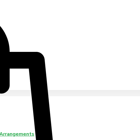
 Arrangements