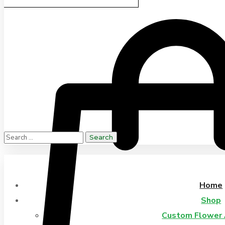
Home
Shop
Custom Flower