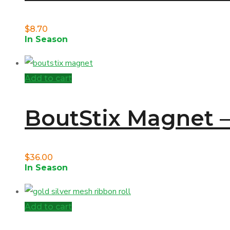
$
8.70
In Season
Add to cart
BoutStix Magnet –
$
36.00
In Season
Add to cart