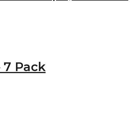
 7 Pack