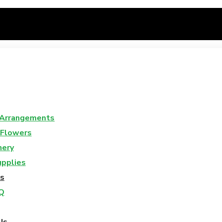
 Arrangements
 Flowers
nery
upplies
s
Q
Us