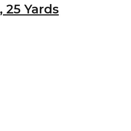
, 25 Yards