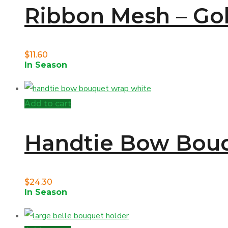
Ribbon Mesh – Gold
$
11.60
In Season
Add to cart
Handtie Bow Bouq
$
24.30
In Season