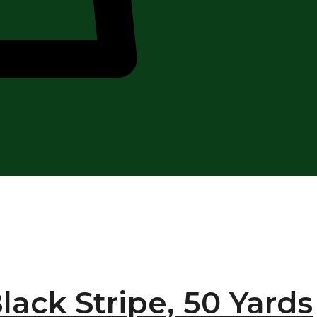
lack Stripe, 50 Yards