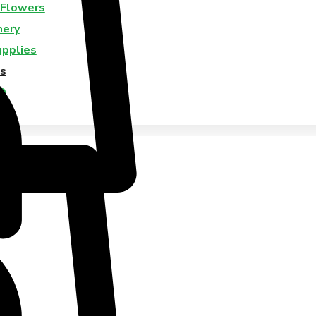
 Flowers
nery
upplies
s
Q
Us