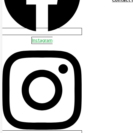
Instagram