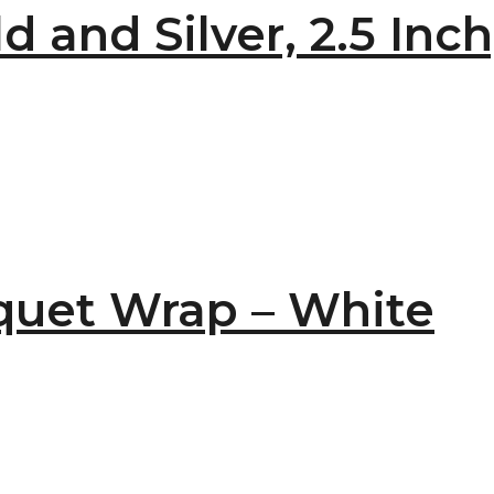
 and Silver, 2.5 Inch
uet Wrap – White