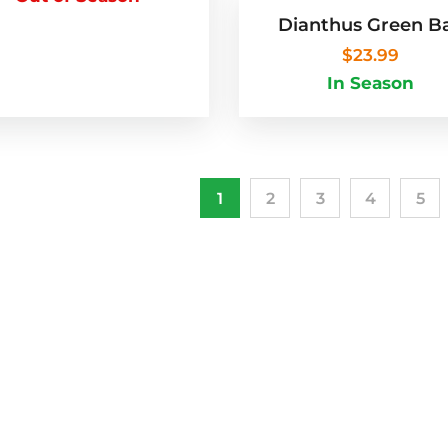
Dianthus Green Ba
$
23.99
In Season
1
2
3
4
5