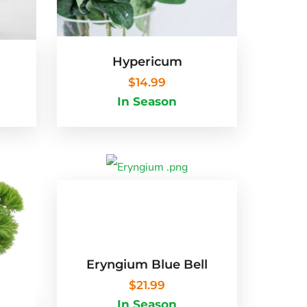
Hypericum
$
14.99
In Season
Eryngium Blue Bell
$
21.99
In Season