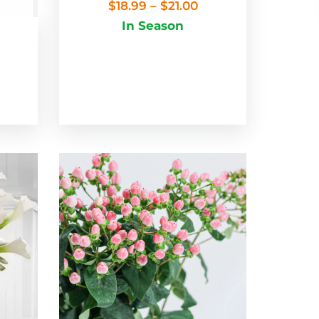
$
18.99
–
$
21.00
In Season
m