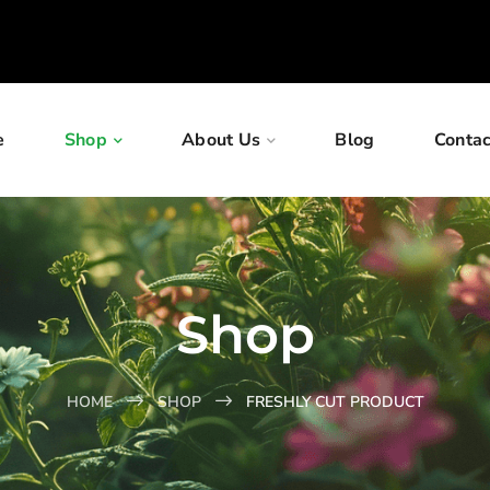
e
Shop
About Us
Blog
Contac
Shop
HOME
SHOP
FRESHLY CUT PRODUCT