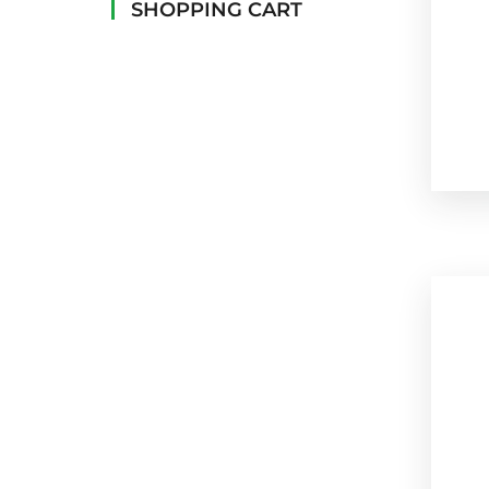
SHOPPING CART