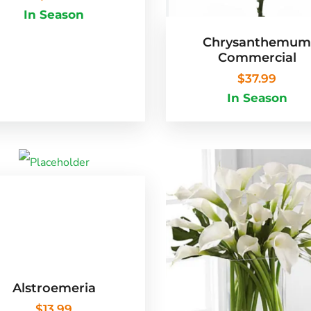
In Season
Chrysanthemu
Commercial
$
37.99
In Season
Alstroemeria
$
13.99