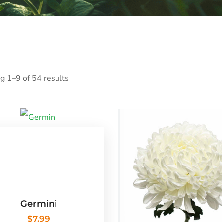
g 1–9 of 54 results
Germini
$
7.99