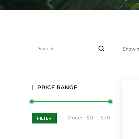
Showin
PRICE RANGE
Price:
$0
—
$70
FILTER