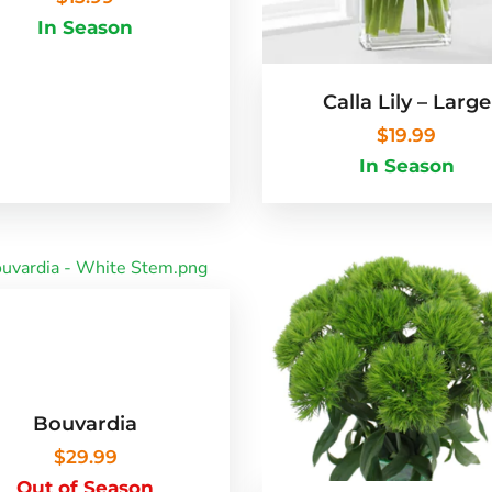
In Season
Calla Lily – Large
$
19.99
In Season
Bouvardia
$
29.99
Out of Season