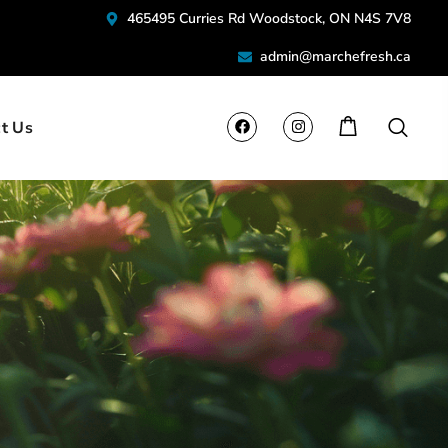
465495 Curries Rd Woodstock, ON N4S 7V8
admin@marchefresh.ca
t Us