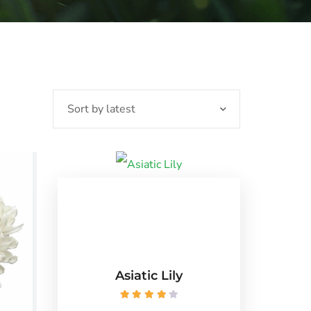
Asiatic Lily
Rated
4.25
out of 5