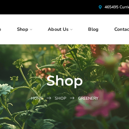
465495 Curr
e
Shop
About Us
Blog
Contac
Shop
HOME
SHOP
GREENERY