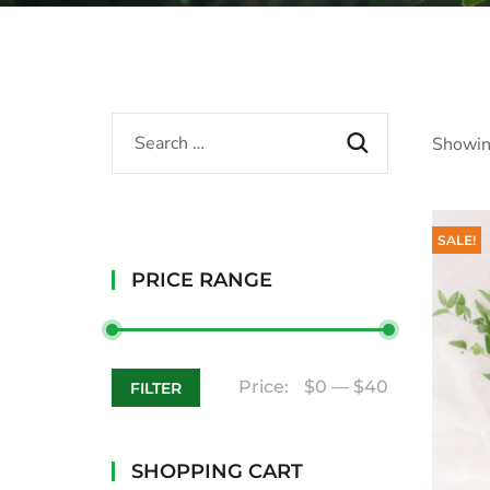
Showin
SALE!
PRICE RANGE
Price:
$0
—
$40
FILTER
SHOPPING CART