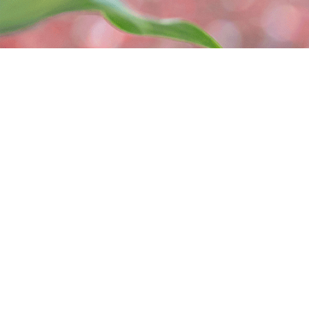
465495 Curries Rd
(226) 
Woodstock, ON N4S 7V8