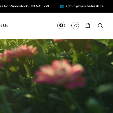
ies Rd Woodstock, ON N4S 7V8
admin@marchefresh.ca
t Us