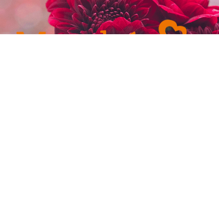
232-4921
admin@marchefresh.ca