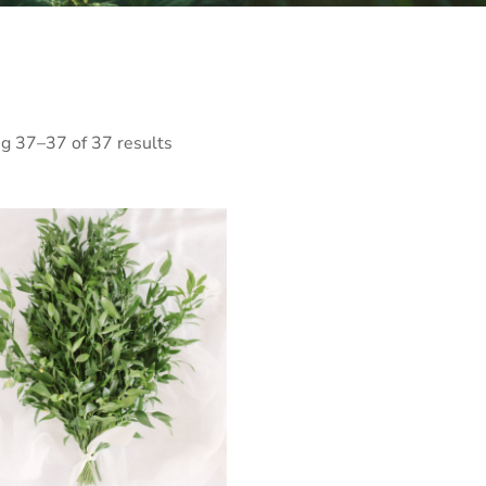
g 37–37 of 37 results