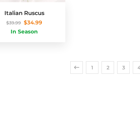
Italian Ruscus
$
34.99
$
39.99
In Season
1
2
3