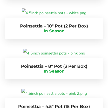
Poinsettia – 10″ Pot (2 Per Box)
In Season
Poinsettia – 8″ Pot (3 Per Box)
In Season
Poinsettia – 4.5″ Pot (15 Per Box)