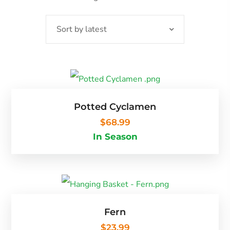
Potted Cyclamen
$
68.99
In Season
Fern
$
23.99