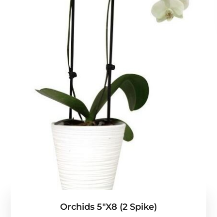
Orchids 5″x8 (2 Spike)