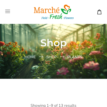
Shop
HOME
SHOP
PLANTS
Showing 1–9 of 13 results