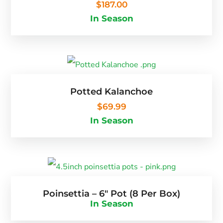
$
187.00
In Season
Potted Kalanchoe
$
69.99
In Season
Poinsettia – 6″ Pot (8 Per Box)
In Season