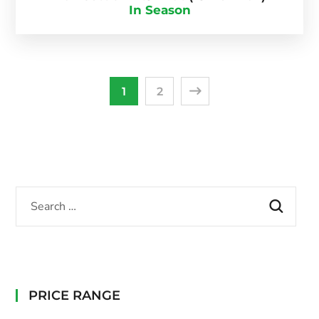
In Season
1
2
PRICE RANGE