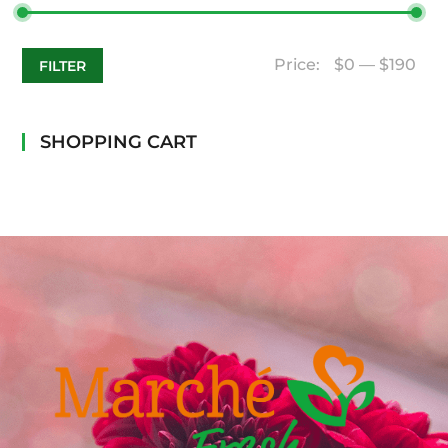
Price:
$0
—
$190
FILTER
SHOPPING CART