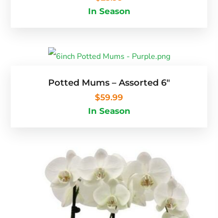
In Season
Potted Mums – Assorted 6″
$
59.99
In Season