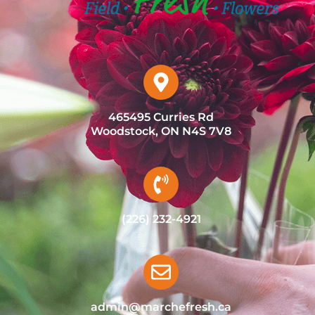
465495 Curries Rd
Woodstock, ON N4S 7V8
(226) 232-4921
admin@marchefresh.ca