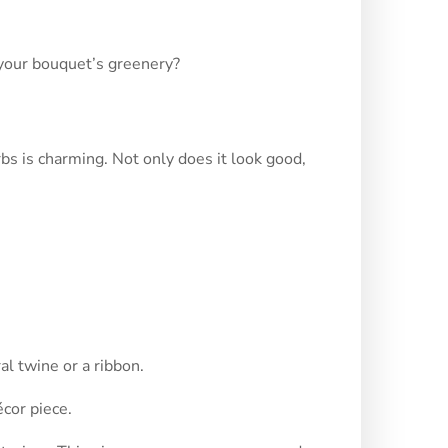
 your bouquet’s greenery?
bs is charming. Not only does it look good,
al twine or a ribbon.
cor piece.