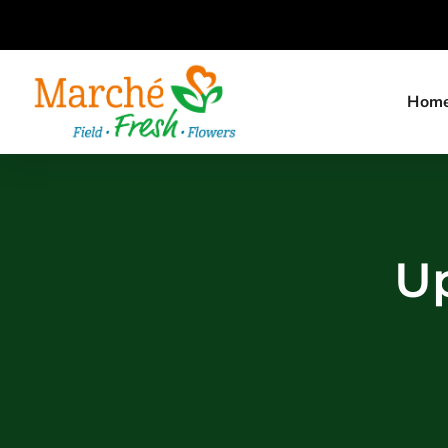
Hom
Up