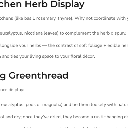
tchen Herb Display
itchens (like basil, rosemary, thyme). Why not coordinate with
eucalyptus, nicotiana leaves) to complement the herb display.
longside your herbs — the contrast of soft foliage + edible her
n and ties your living space to your floral décor.
ng Greenthread
nce display:
 eucalyptus, pods or magnolia) and tie them loosely with natur
and dry; once they’ve dried, they become a rustic hanging dé