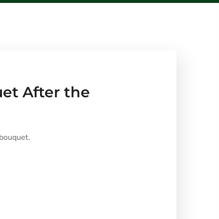
et After the