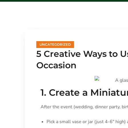
UNCATEGORIZED
5 Creative Ways to 
Occasion
1. Create a Miniat
After the event (wedding, dinner party, bir
Pick a small vase or jar (just 4-6″ high)