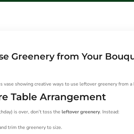
Use Greenery from Your Bouqu
ure Table Arrangement
thday) is over, don’t toss the
leftover greenery
. Instead:
 and trim the greenery to size.