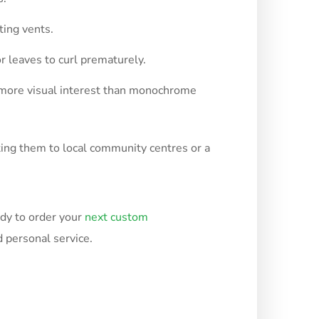
ting vents.
 leaves to curl prematurely.
s more visual interest than monochrome
ating them to local community centres or a
ady to order your
next custom
 personal service.