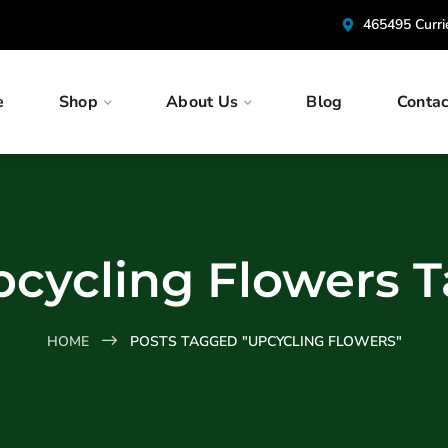
465495 Curr
e
Shop
About Us
Blog
Contac
cycling Flowers 
HOME
POSTS TAGGED "UPCYCLING FLOWERS"