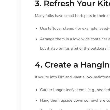
3. Refresh Your Ki
Many folks have small herb pots in their k
Use leftover stems (for example: seed-
Arrange them in a low, wide container a
but it also brings a bit of the outdoors i
4. Create a Hangi
If you’re into DIY and want a low-maintena
Gather longer leafy stems (e.g., seeded
Hang them upside down somewhere cool 