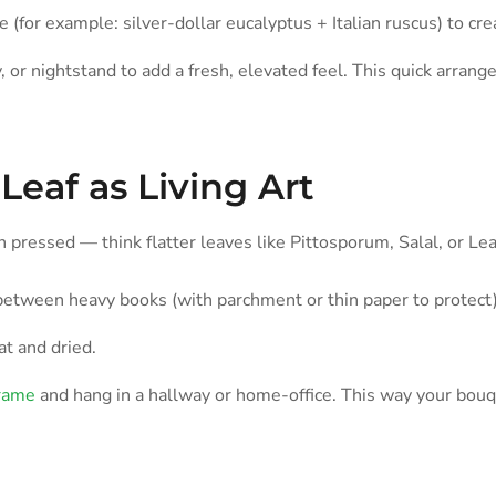
 (for example: silver-dollar eucalyptus + Italian ruscus) to cre
y, or nightstand to add a fresh, elevated feel. This quick arra
Leaf as Living Art
 pressed — think flatter leaves like Pittosporum, Salal, or Le
between heavy books (with parchment or thin paper to protect)
at and dried.
frame
and hang in a hallway or home-office. This way your bouq