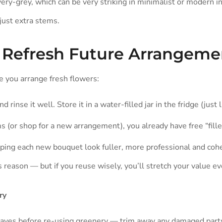
very-grey, which can be very striking in minimalist or modern i
 just extra stems.
o Refresh Future Arrangeme
e you arrange fresh flowers:
nd rinse it well. Store it in a water-filled jar in the fridge (just
 (or shop for a new arrangement), you already have free “fille
lping each new bouquet look fuller, more professional and coh
s reason — but if you reuse wisely, you’ll stretch your value ev
ry
eaves before re-using greenery — trim away any damaged part