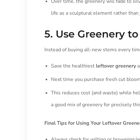
Over time, the greenery will fade to sil
life as a sculptural element rather than
5. Use Greenery t
Instead of buying all-new stems every tim
Save the healthiest
leftover greenery
a
Next time you purchase fresh cut blooms
This reduces cost (and waste) while he
a good mix of greenery for precisely thi
Final Tips for Using Your Leftover Greene
Always check for wilting or browning l