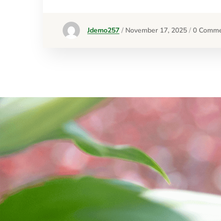
Jdemo257
November 17, 2025
0 Comme