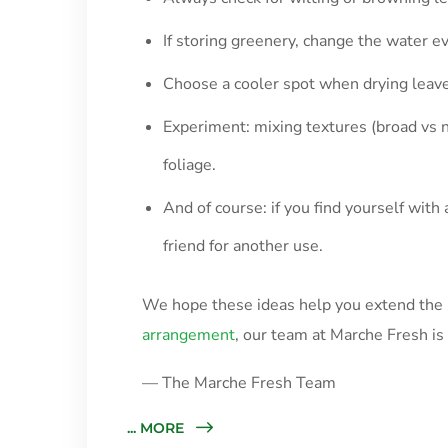
If storing greenery, change the water e
Choose a cooler spot when drying leave
Experiment: mixing textures (broad vs 
foliage.
And of course: if you find yourself wit
friend for another use.
We hope these ideas help you extend the b
arrangement
, our team at Marche Fresh i
— The Marche Fresh Team
... MORE