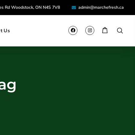
ies Rd Woodstock, ON N4S 7V8
admin@marchefresh.ca
t Us
Tag