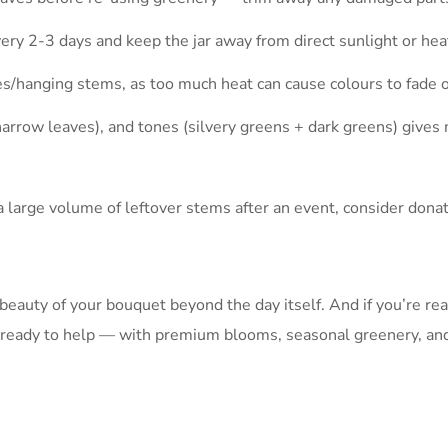
very 2-3 days and keep the jar away from direct sunlight or hea
s/hanging stems, as too much heat can cause colours to fade or
narrow leaves), and tones (silvery greens + dark greens) give
h a large volume of leftover stems after an event, consider don
eauty of your bouquet beyond the day itself. And if you’re re
s ready to help — with premium blooms, seasonal greenery, and