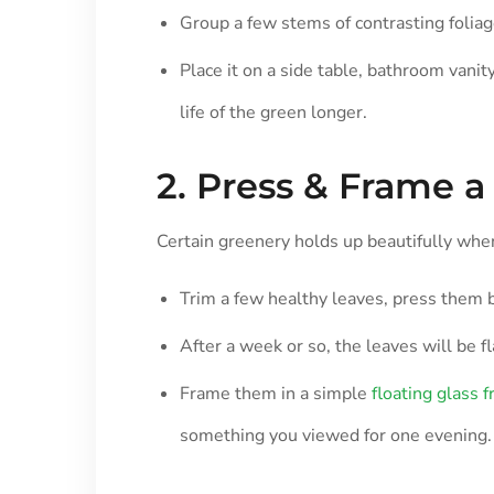
Group a few stems of contrasting foliage
Place it on a side table, bathroom vanit
life of the green longer.
2. Press & Frame a 
Certain greenery holds up beautifully when
Trim a few healthy leaves, press them 
After a week or so, the leaves will be fl
Frame them in a simple
floating glass 
something you viewed for one evening.