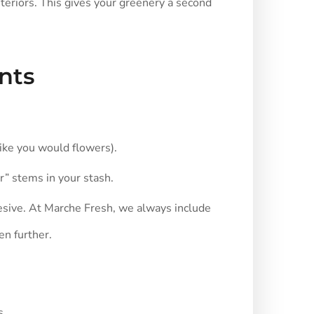
nteriors. This gives your greenery a second
nts
 like you would flowers).
r” stems in your stash.
esive. At Marche Fresh, we always include
en further.
s.