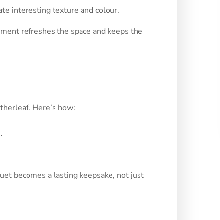
ate interesting texture and colour.
ngement refreshes the space and keeps the
atherleaf. Here’s how:
.
uet becomes a lasting keepsake, not just