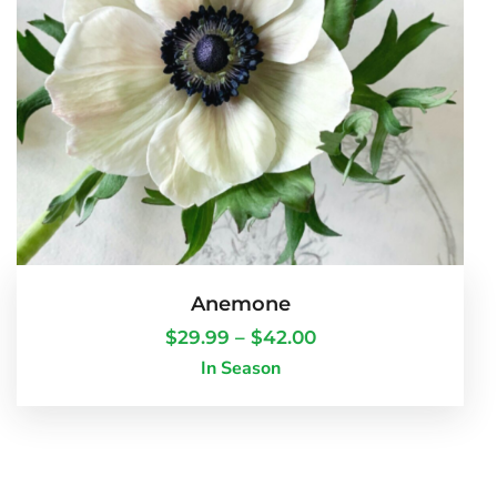
Anemone
$
29.99
–
$
42.00
In Season