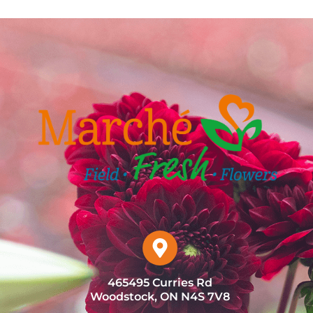
465495 Curries Rd
Woodstock, ON N4S 7V8