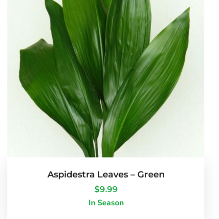
Aspidestra Leaves – Green
$
9.99
In Season