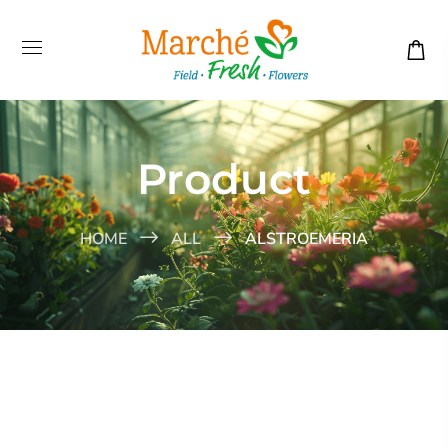
Product
HOME
ALL
ALSTROEMERIA