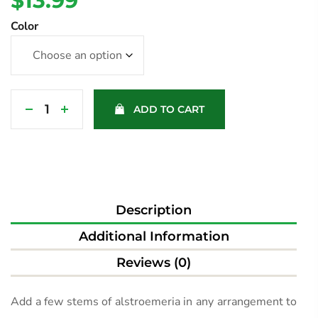
$
13.99
Color
ADD TO CART
Description
Additional Information
Reviews (0)
Add a few stems of alstroemeria in any arrangement to