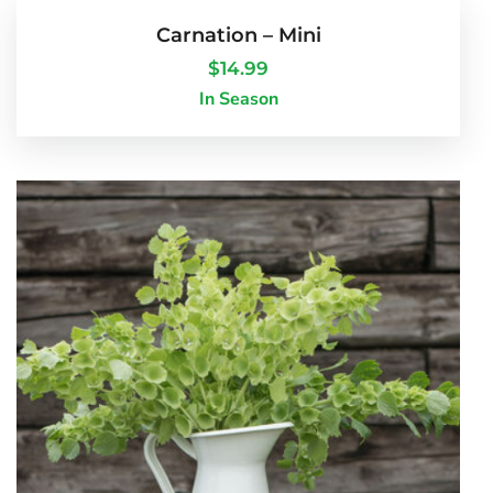
Carnation – Mini
$
14.99
In Season