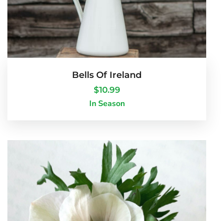
Bells Of Ireland
$
10.99
In Season