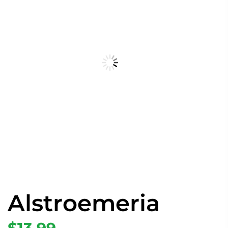
Alstroemeria