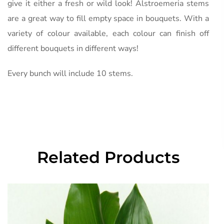
give it either a fresh or wild look! Alstroemeria stems
are a great way to fill empty space in bouquets. With a
variety of colour available, each colour can finish off
different bouquets in different ways!
Every bunch will include 10 stems.
Related Products