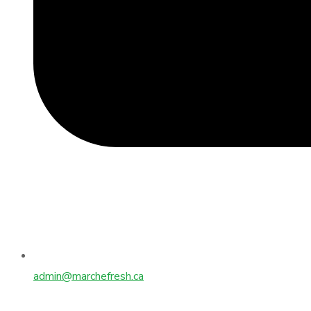
admin@marchefresh.ca