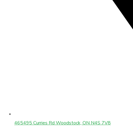
465495 Curries Rd Woodstock, ON N4S 7V8