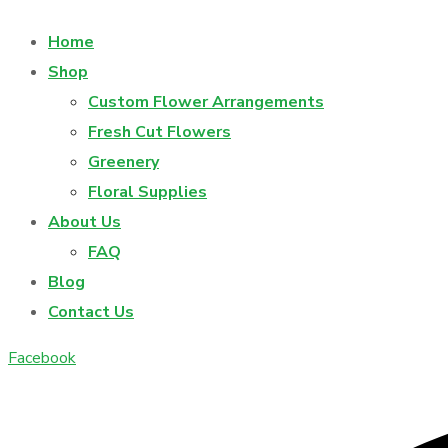
Home
Shop
Custom Flower Arrangements
Fresh Cut Flowers
Greenery
Floral Supplies
About Us
FAQ
Blog
Contact Us
Facebook