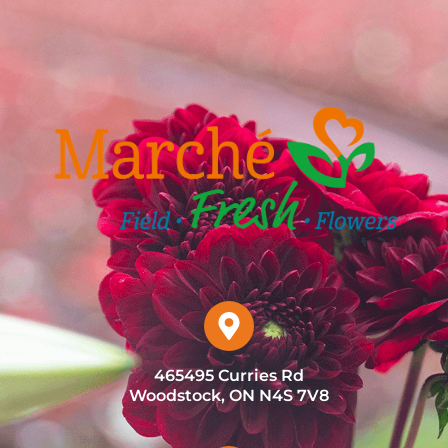
465495 Curries Rd
Woodstock, ON N4S 7V8