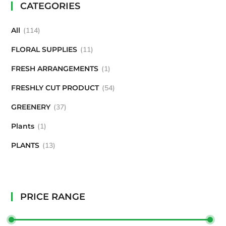
CATEGORIES
All
114
FLORAL SUPPLIES
11
FRESH ARRANGEMENTS
1
FRESHLY CUT PRODUCT
54
GREENERY
37
Plants
1
PLANTS
13
PRICE RANGE