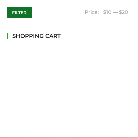
Price:
$10
—
$20
FILTER
SHOPPING CART