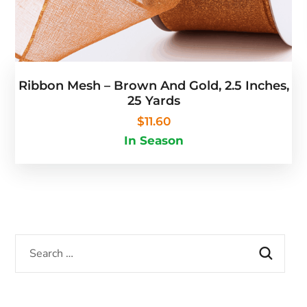
Ribbon Mesh – Brown And Gold, 2.5 Inches,
25 Yards
$
11.60
In Season