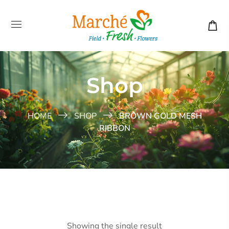
Shop
HOME
SHOP
BROWN GOLD MESH
RIBBON
Showing the single result