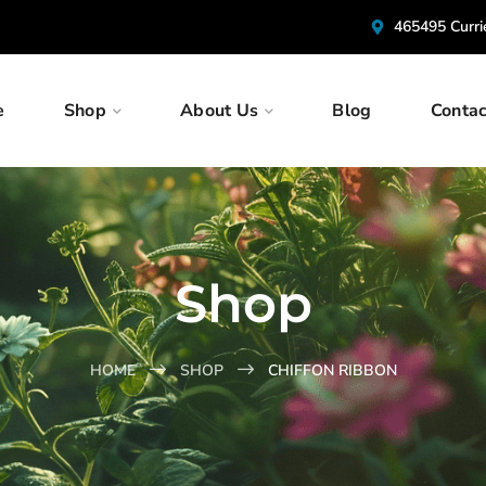
465495 Curr
e
Shop
About Us
Blog
Contac
Shop
HOME
SHOP
CHIFFON RIBBON