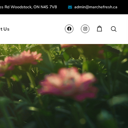
ies Rd Woodstock, ON N4S 7V8
admin@marchefresh.ca
t Us