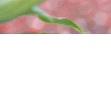
465495 Curries Rd
(226) 
Woodstock, ON N4S 7V8