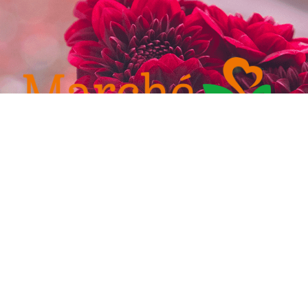
232-4921
admin@marchefresh.ca