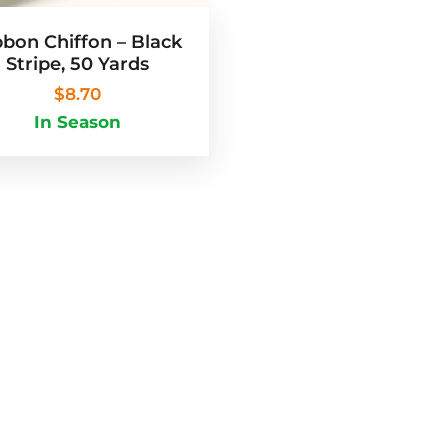
bbon Chiffon – Black
Stripe, 50 Yards
$
8.70
In Season