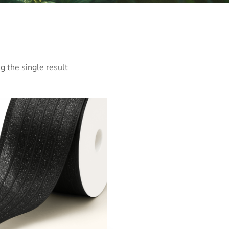
 the single result