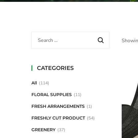
Showing
CATEGORIES
All
114
FLORAL SUPPLIES
11
FRESH ARRANGEMENTS
1
FRESHLY CUT PRODUCT
54
GREENERY
37