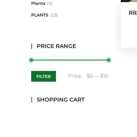
Plants
1
Ri
PLANTS
13
PRICE RANGE
Price:
$0
—
$10
FILTER
SHOPPING CART