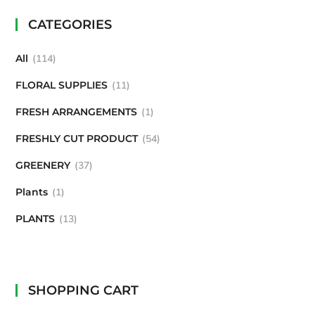
CATEGORIES
All
114
FLORAL SUPPLIES
11
FRESH ARRANGEMENTS
1
FRESHLY CUT PRODUCT
54
GREENERY
37
Plants
1
PLANTS
13
SHOPPING CART