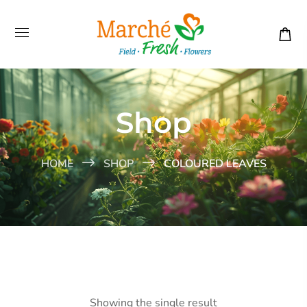
Shop
HOME
SHOP
COLOURED LEAVES
Showing the single result