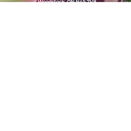
Woodstock, ON N4S 7V8
(226) 232-4921
admin@marchefresh.ca
Copyright © Marche Fresh. All Rights Reserved.
Powered by
Tradition Agency