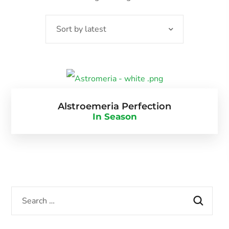
Alstroemeria Perfection
In Season