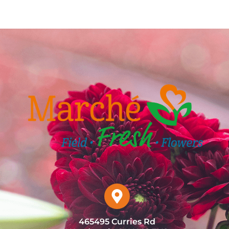
465495 Curries Rd