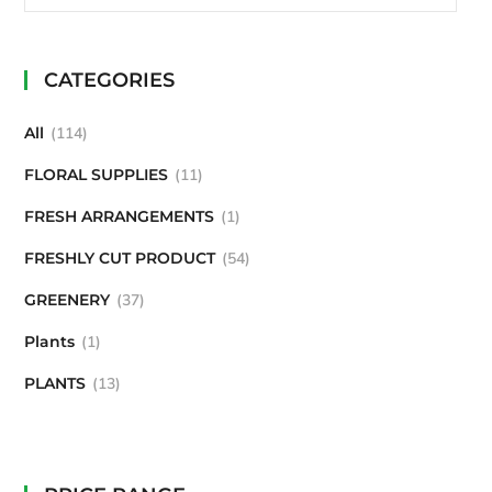
CATEGORIES
All
114
FLORAL SUPPLIES
11
FRESH ARRANGEMENTS
1
FRESHLY CUT PRODUCT
54
GREENERY
37
Plants
1
PLANTS
13