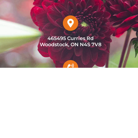
465495 Curries Rd
Woodstock, ON N4S 7V8
(226) 232-4921
admin@marchefresh.ca