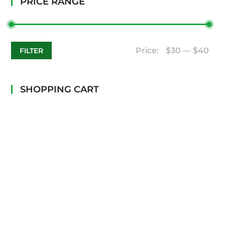
PRICE RANGE
Price:
$30
—
$40
FILTER
SHOPPING CART