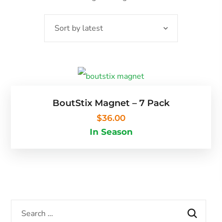
BoutStix Magnet – 7 Pack
$
36.00
In Season