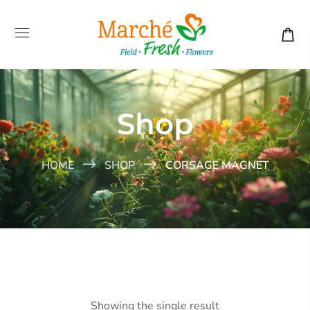
Shop
HOME
SHOP
CORSAGE MAGNET
Showing the single result