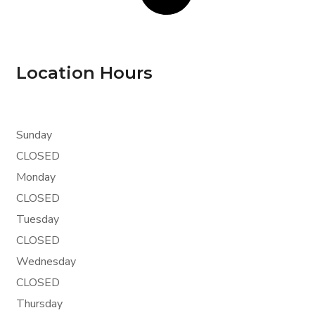
Location Hours
Sunday
CLOSED
Monday
CLOSED
Tuesday
CLOSED
Wednesday
CLOSED
Thursday