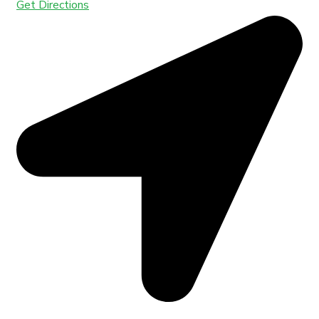
Get Directions