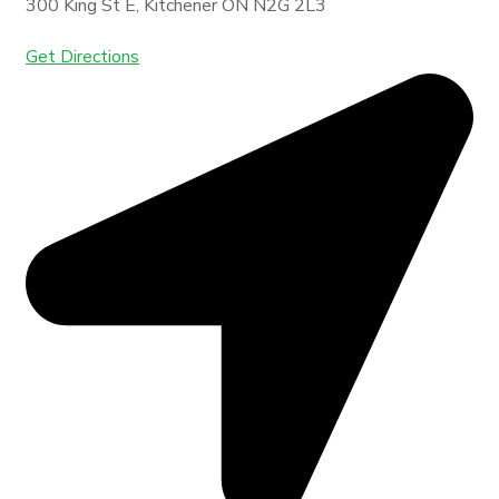
300 King St E, Kitchener ON N2G 2L3
Get Directions