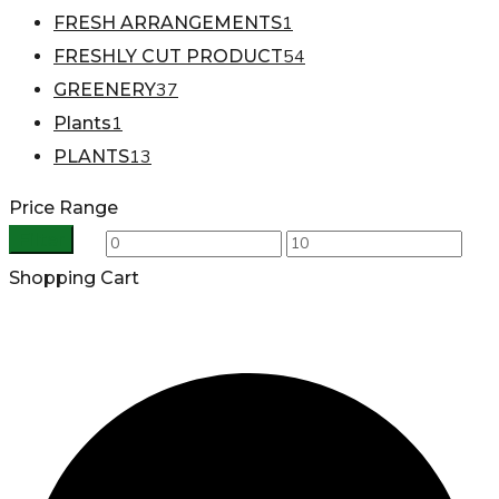
1
FRESH ARRANGEMENTS
54
FRESHLY CUT PRODUCT
37
GREENERY
1
Plants
13
PLANTS
Price Range
Filter
Min
Max
Shopping Cart
price
price