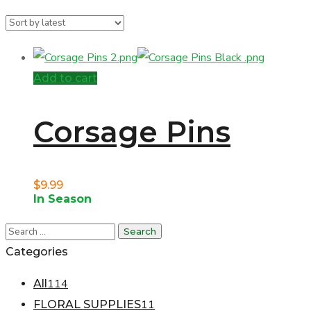
Add to cart
Corsage Pins
$
9.99
In Season
Categories
114
All
11
FLORAL SUPPLIES