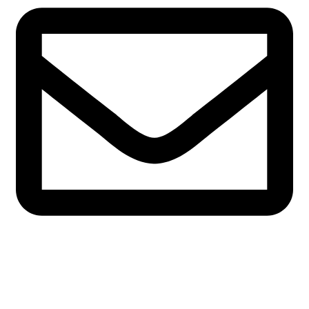
admin@marchefresh.ca