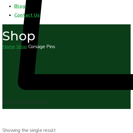
Blog
Contact Us
Shop
Home
Shop
Corsage Pins
No products in the cart.
Showing the single result