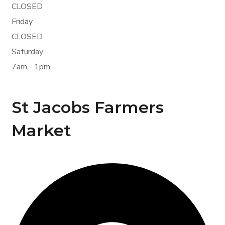
CLOSED
Friday
CLOSED
Saturday
7am - 1pm
St Jacobs Farmers
Market