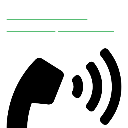
465495 Curries Rd
Woodstock, ON N4S 7V8