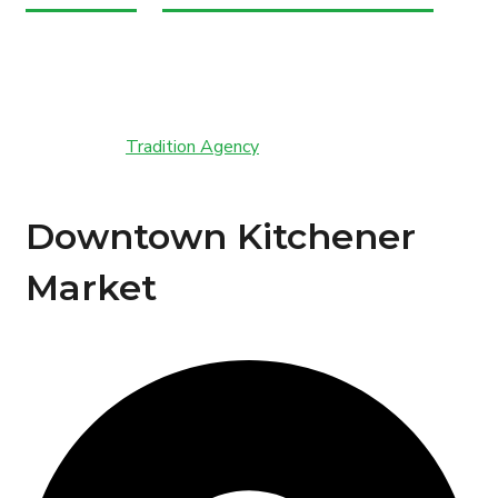
Copyright © Marche Fresh. All Rights Reserved.
Powered by
Tradition Agency
Downtown Kitchener
Market