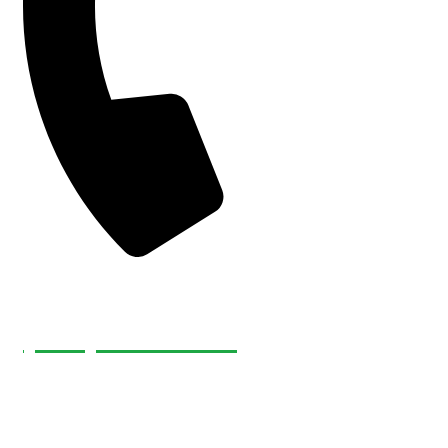
(226) 232-4921