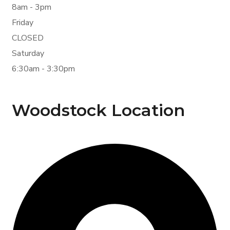
8am - 3pm
Friday
CLOSED
Saturday
6:30am - 3:30pm
Woodstock Location