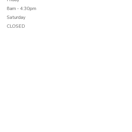
8am - 4:30pm
Saturday
CLOSED