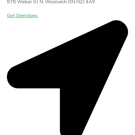
878 Weber St N, Woolwich ON N2J 4A9
Get Directions