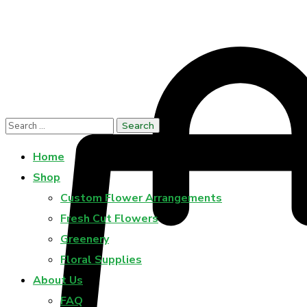
Home
Shop
Custom Flower Arrangements
Fresh Cut Flowers
Greenery
Floral Supplies
About Us
FAQ