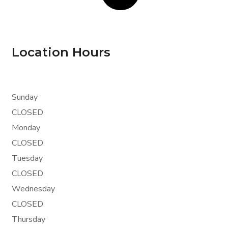
Location Hours
Sunday
CLOSED
Monday
CLOSED
Tuesday
CLOSED
Wednesday
CLOSED
Thursday