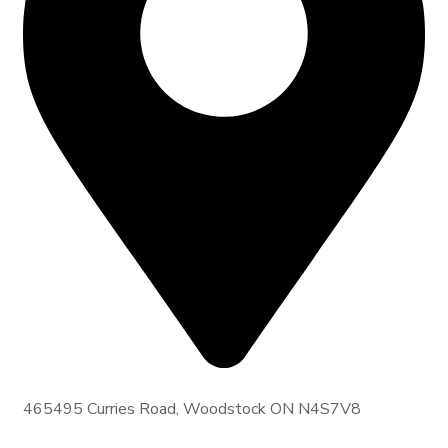
465495 Curries Road, Woodstock ON N4S7V8