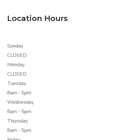
Location Hours
Sunday
CLOSED
Monday
CLOSED
Tuesday
8am - 5pm
Wednesday
8am - 5pm
Thursday
8am - 5pm
Friday