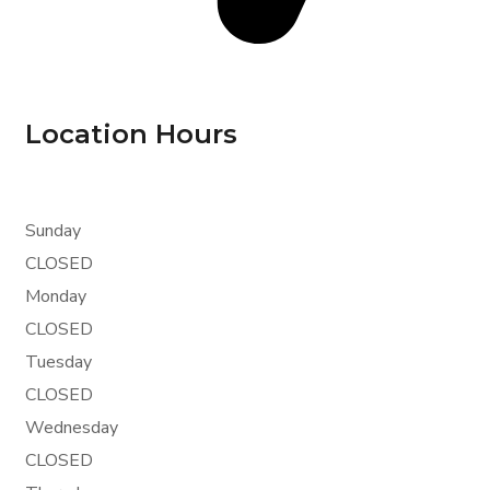
Location Hours
Sunday
CLOSED
Monday
CLOSED
Tuesday
CLOSED
Wednesday
CLOSED