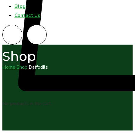
Blog
Contact Us
Shop
Home
Shop
Daffodils
No products in the cart.