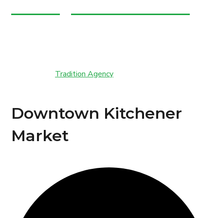
admin@marchefresh.ca
Copyright © Marche Fresh. All Rights Reserved.
Powered by
Tradition Agency
Downtown Kitchener
Market