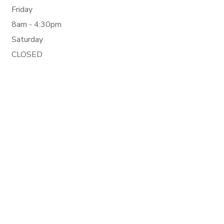
Friday
8am - 4:30pm
Saturday
CLOSED