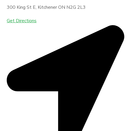
300 King St E, Kitchener ON N2G 2L3
Get Directions