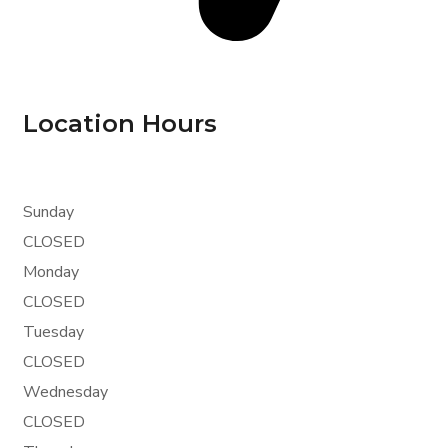
Location Hours
Sunday
CLOSED
Monday
CLOSED
Tuesday
CLOSED
Wednesday
CLOSED