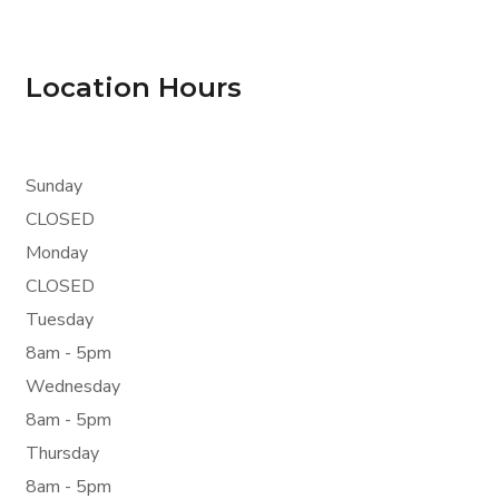
Location Hours
Sunday
CLOSED
Monday
CLOSED
Tuesday
8am - 5pm
Wednesday
8am - 5pm
Thursday
8am - 5pm