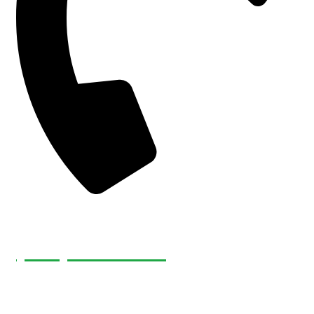
(226) 232-4921