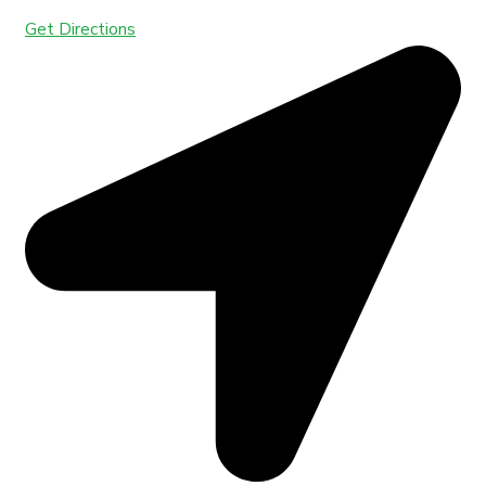
Get Directions