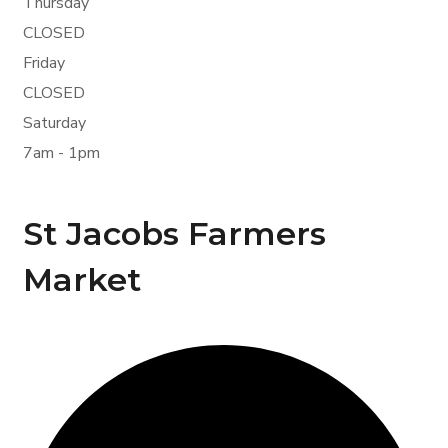
Thursday
CLOSED
Friday
CLOSED
Saturday
7am - 1pm
St Jacobs Farmers
Market