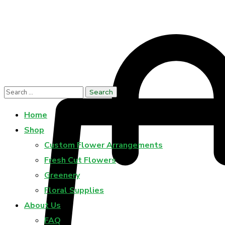
Home
Shop
Custom Flower Arrangements
Fresh Cut Flowers
Greenery
Floral Supplies
About Us
FAQ