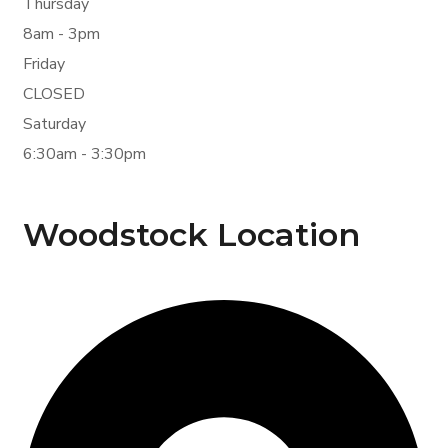
Thursday
8am - 3pm
Friday
CLOSED
Saturday
6:30am - 3:30pm
Woodstock Location