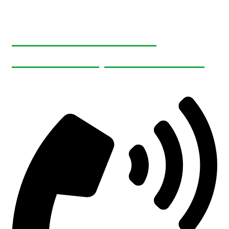
465495 Curries Rd
Woodstock, ON N4S 7V8