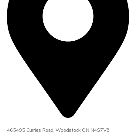
465495 Curries Road, Woodstock ON N4S7V8