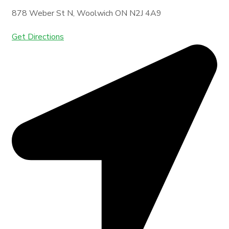
878 Weber St N, Woolwich ON N2J 4A9
Get Directions