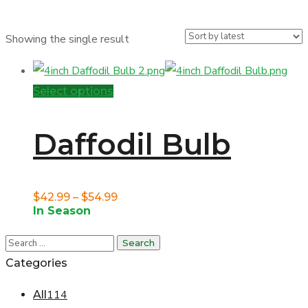
Showing the single result
This
Select options
product
has
Daffodil Bulb
multiple
variants.
The
Price
$
42.99
–
$
54.99
In Season
options
range:
may
$42.99
be
through
Categories
chosen
$54.99
114
All
on