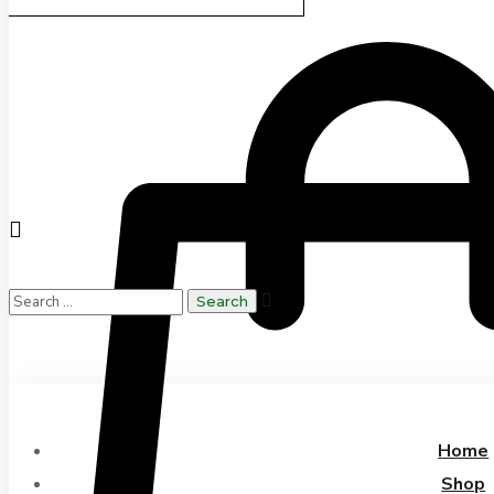
Home
Shop