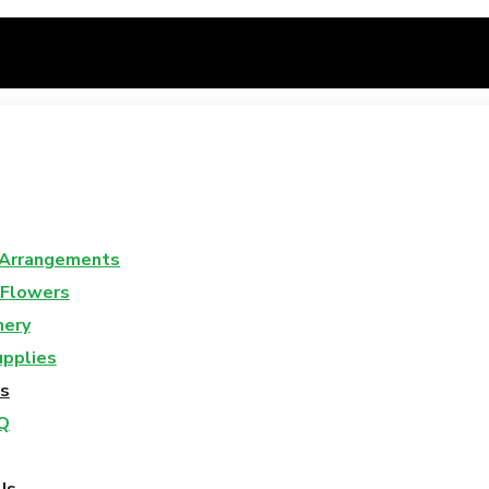
 Arrangements
 Flowers
nery
upplies
s
Q
Us