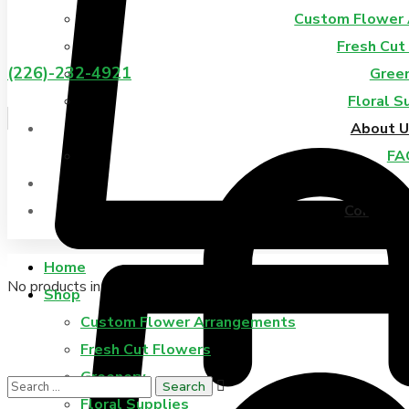
Custom Flower
Fresh Cut
(226)-232-4921
Gree
Floral S
About U
FA
Blog
Contact 
Home
No products in the cart.
Shop
Custom Flower Arrangements
Fresh Cut Flowers
Greenery
Floral Supplies