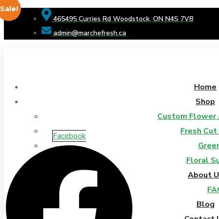
Sale!
465495 Curries Rd Woodstock, ON N4S 7V8
admin@marchefresh.ca
Home
Shop
Custom Flower
Fresh Cut
Facebook
Gree
Floral S
About U
FA
Blog
Contact 