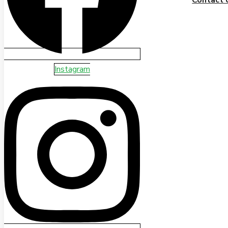
Instagram