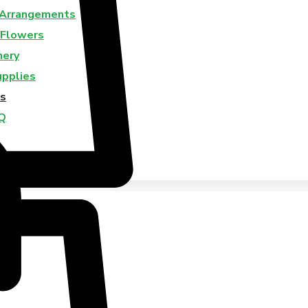
 Arrangements
 Flowers
nery
upplies
s
Q
Us