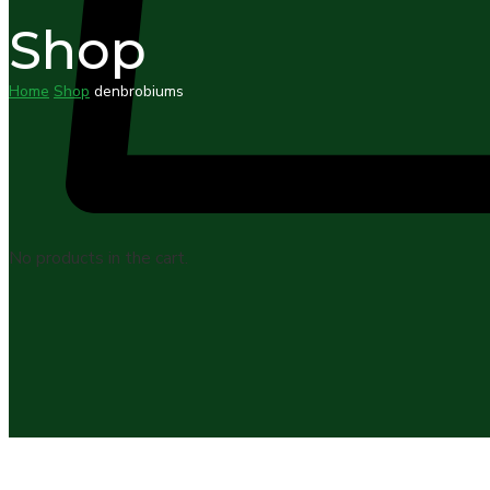
Shop
Home
Shop
denbrobiums
No products in the cart.