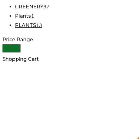
37
GREENERY
1
Plants
13
PLANTS
Price Range
Filter
Shopping Cart