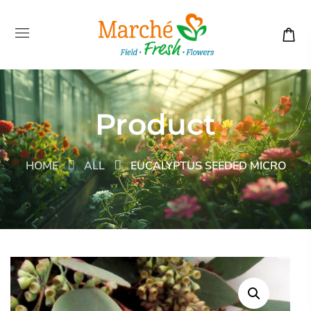
Product
HOME
ALL
EUCALYPTUS SEEDED MICRO