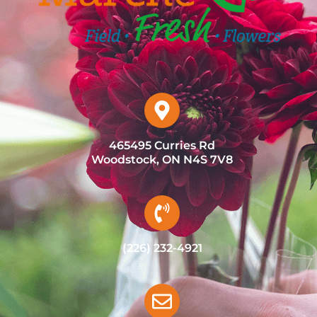
465495 Curries Rd
Woodstock, ON N4S 7V8
(226) 232-4921