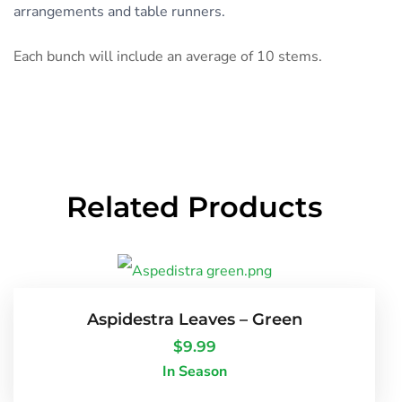
arrangements and table runners.
Each bunch will include an average of 10 stems.
Related Products
Aspidestra Leaves – Green
$
9.99
In Season