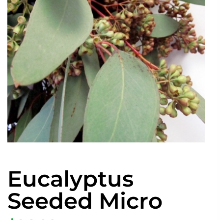
Eucalyptus
Seeded Micro