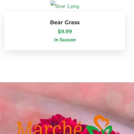
Bear Grass
$
9.99
In Season