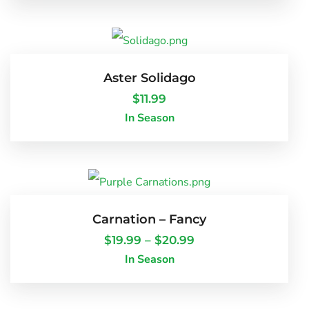
Aster Solidago
$
11.99
In Season
Carnation – Fancy
$
19.99
–
$
20.99
In Season