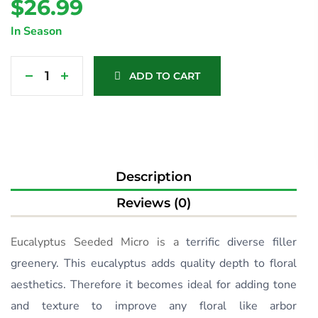
$
26.99
In Season
ADD TO CART
Description
Reviews (0)
Eucalyptus Seeded Micro is a
terrific diverse filler
greenery. This eucalyptus adds quality depth to floral
aesthetics. Therefore it becomes ideal for adding tone
and texture to improve any floral like arbor