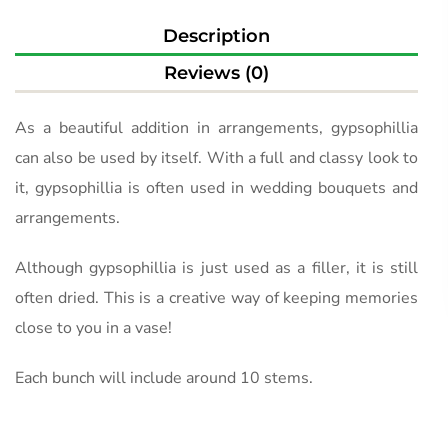
Description
Reviews (0)
As a beautiful addition in arrangements, gypsophillia
can also be used by itself. With a full and classy look to
it, gypsophillia is often used in wedding bouquets and
arrangements.
Although gypsophillia is just used as a filler, it is still
often dried. This is a creative way of keeping memories
close to you in a vase!
Each bunch will include around 10 stems.