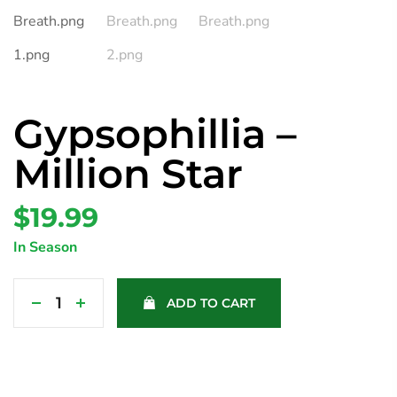
Gypsophillia –
Million Star
$
19.99
In Season
ADD TO CART