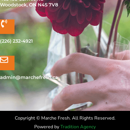
Woodstock, ON N4S 7V8
(226) 232-4921
admin@marchefresh.ca
Copyright © Marche Fresh. All Rights Reserved.
Powered by
Tradition Agency