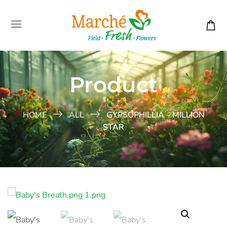
Product
HOME
ALL
GYPSOPHILLIA – MILLION
STAR