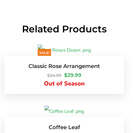
Related Products
SALE!
Classic Rose Arrangement
$
29.99
$
34.99
Out of Season
Coffee Leaf