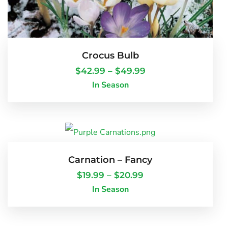
Crocus Bulb
$
42.99
–
$
49.99
In Season
Carnation – Fancy
$
19.99
–
$
20.99
In Season