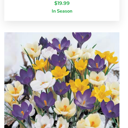
$
19.99
In Season