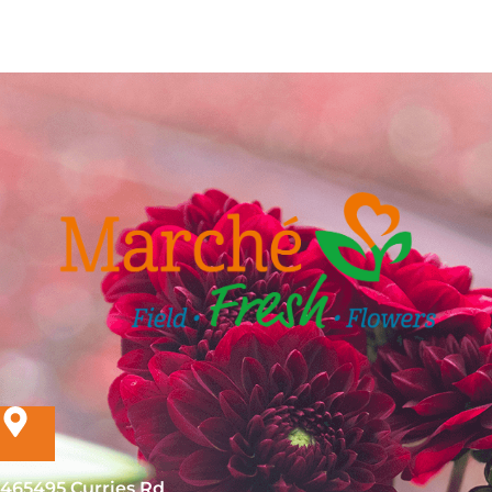
465495 Curries Rd