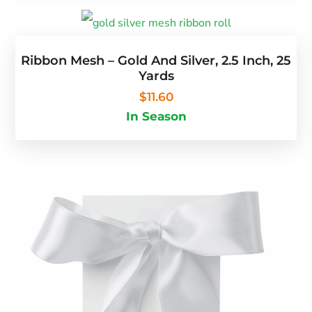
Ribbon Mesh – Gold And Silver, 2.5 Inch, 25
Yards
$
11.60
In Season