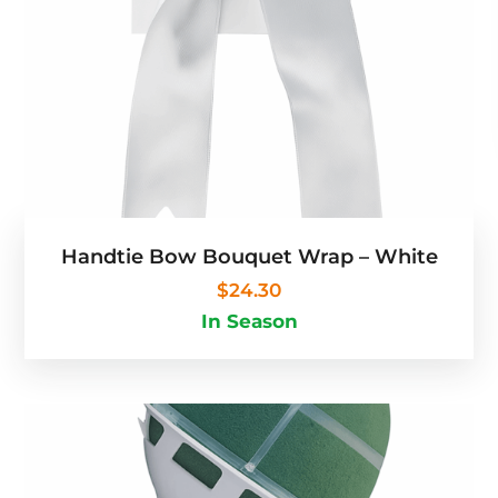
Handtie Bow Bouquet Wrap – White
$
24.30
In Season