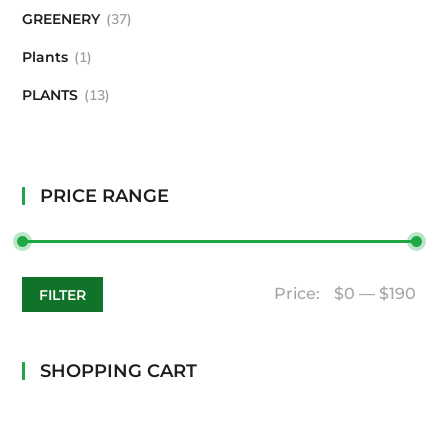
GREENERY
37
Plants
1
PLANTS
13
PRICE RANGE
Price:
$0
—
$190
FILTER
SHOPPING CART