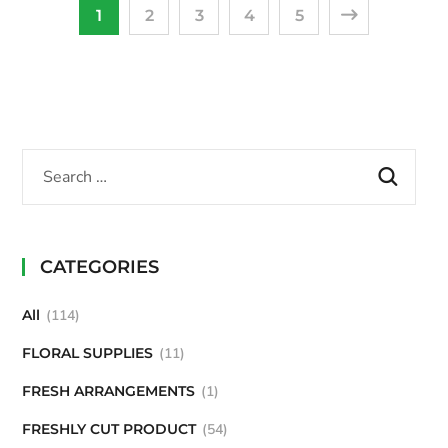
1
2
3
4
5
CATEGORIES
All
114
FLORAL SUPPLIES
11
FRESH ARRANGEMENTS
1
FRESHLY CUT PRODUCT
54