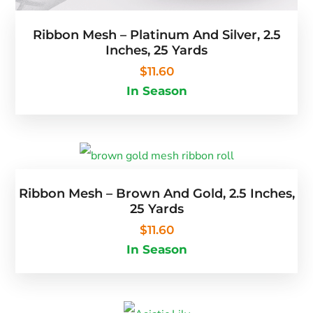
Ribbon Mesh – Platinum And Silver, 2.5
Inches, 25 Yards
$
11.60
In Season
Ribbon Mesh – Brown And Gold, 2.5 Inches,
25 Yards
$
11.60
In Season