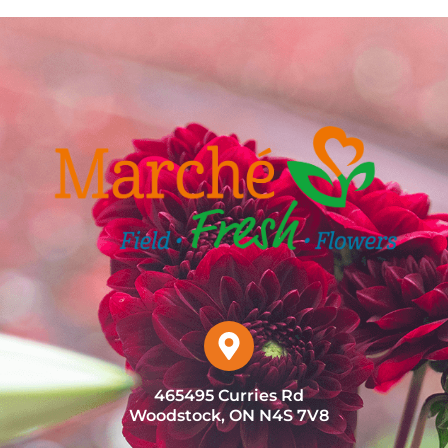
465495 Curries Rd
Woodstock, ON N4S 7V8