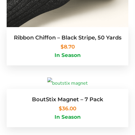
Ribbon Chiffon – Black Stripe, 50 Yards
$
8.70
In Season
BoutStix Magnet – 7 Pack
$
36.00
In Season