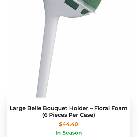
Large Belle Bouquet Holder – Floral Foam
(6 Pieces Per Case)
$
44.40
In Season