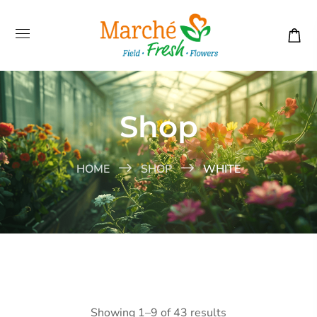
Shop
HOME
SHOP
WHITE
Showing 1–9 of 43 results