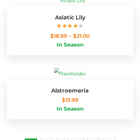
Asiatic Lily
Rated
4.25
out of 5
$
18.99
–
$
21.00
In Season
Alstroemeria
$
13.99
In Season