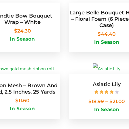
Large Belle Bouquet 
ndtie Bow Bouquet
– Floral Foam (6 Piece
Wrap – White
Case)
$
24.30
$
44.40
In Season
In Season
Asiatic Lily
on Mesh – Brown And
, 2.5 Inches, 25 Yards
Rated
4.25
out
$
11.60
$
18.99
–
$
21.00
In Season
In Season