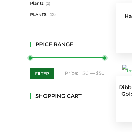
Plants
1
PLANTS
13
Ha
PRICE RANGE
Price:
$0
—
$50
FILTER
Ribb
Gold
SHOPPING CART