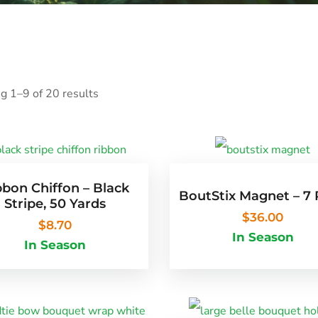
g 1–9 of 20 results
bbon Chiffon – Black
BoutStix Magnet – 7
Stripe, 50 Yards
$
36.00
$
8.70
In Season
In Season