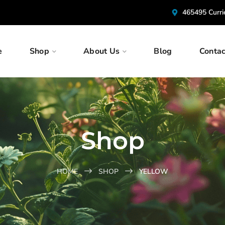
465495 Curr
e
Shop
About Us
Blog
Contac
Shop
HOME
SHOP
YELLOW