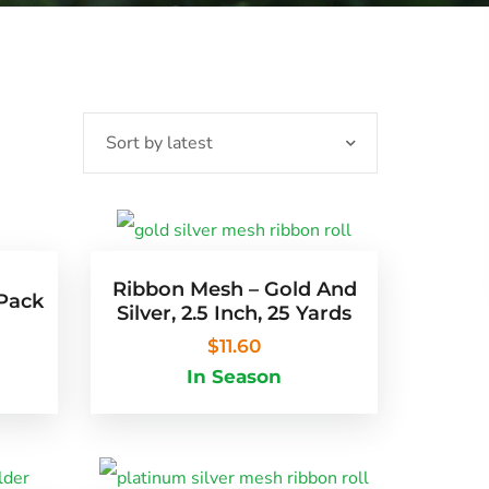
Ribbon Mesh – Gold And
 Pack
Silver, 2.5 Inch, 25 Yards
$
11.60
In Season