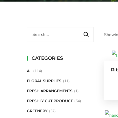
Showin
CATEGORIES
Ri
All
114
FLORAL SUPPLIES
11
FRESH ARRANGEMENTS
1
FRESHLY CUT PRODUCT
54
GREENERY
37