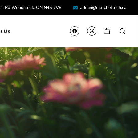
ies Rd Woodstock, ON N4S 7V8
admin@marchefresh.ca
t Us