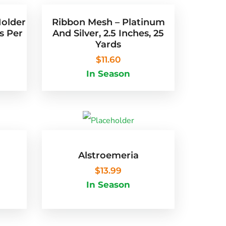
Holder
Ribbon Mesh – Platinum
s Per
And Silver, 2.5 Inches, 25
Yards
$
11.60
In Season
Alstroemeria
$
13.99
 of 5
In Season