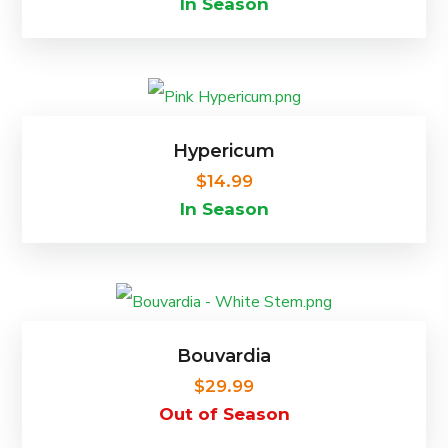
In Season
chosen
on
This
the
product
product
Hypericum
has
page
$
14.99
In Season
multiple
variants.
The
options
Bouvardia
may
$
29.99
be
Out of Season
chosen