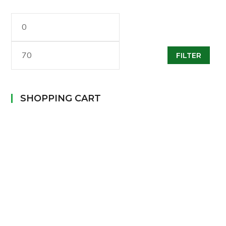
Min
Max
FILTER
Price
Price
SHOPPING CART