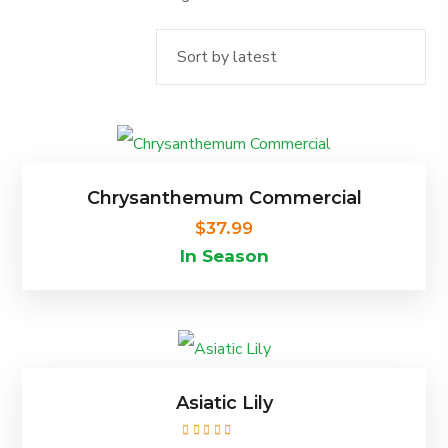
by
latest
This
product
Chrysanthemum Commercial
has
$
37.99
In Season
multiple
variants.
The
This
options
product
Asiatic Lily
may
has
be