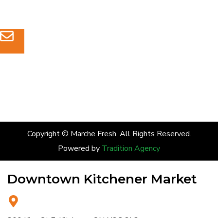
(226) 232-4921
admin@marchefresh.ca
Copyright © Marche Fresh. All Rights Reserved.
Powered by
Tradition Agency
Downtown Kitchener Market