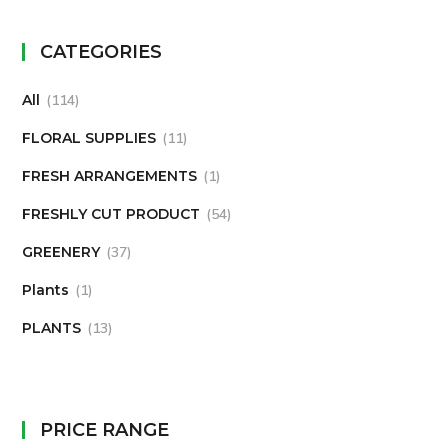
CATEGORIES
All
114
FLORAL SUPPLIES
11
FRESH ARRANGEMENTS
1
FRESHLY CUT PRODUCT
54
GREENERY
37
Plants
1
PLANTS
13
PRICE RANGE