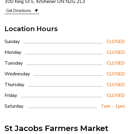
300 King St E, Kitchener ON N2G 2L3
Get Directions
Location Hours
Sunday
CLOSED
Monday
CLOSED
Tuesday
CLOSED
Wednesday
CLOSED
Thursday
CLOSED
Friday
CLOSED
Saturday
7am - 1pm
St Jacobs Farmers Market