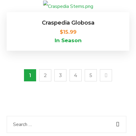
Craspedia Globosa
$
15.99
In Season
1
2
3
4
5