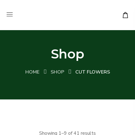
Shop
HOME
SHOP
CUT FLOWERS
Sorted
Showing 1–9 of 41 results