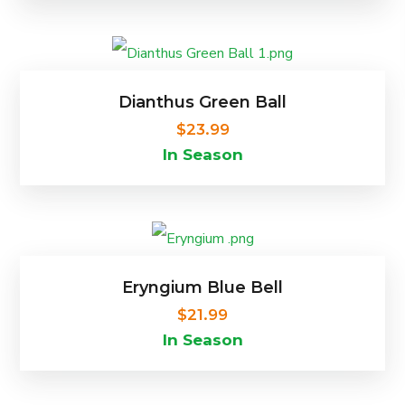
on
the
product
Dianthus Green Ball
page
$
23.99
In Season
Eryngium Blue Bell
$
21.99
In Season