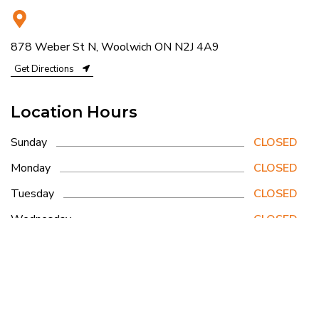
878 Weber St N, Woolwich ON N2J 4A9
Get Directions
Location Hours
Sunday
CLOSED
Monday
CLOSED
Tuesday
CLOSED
Wednesday
CLOSED
Thursday
8am - 3pm
Friday
CLOSED
Saturday
6:30am - 3:30pm