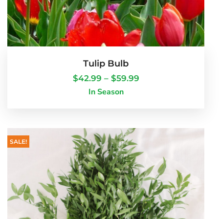
Tulip Bulb
$
42.99
–
$
59.99
In Season
SALE!