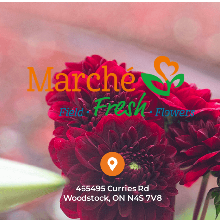
465495 Curries Rd
Woodstock, ON N4S 7V8