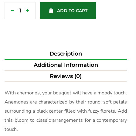
ADD TO CART
Description
Additional Information
Reviews (0)
With anemones, your bouquet will have a moody touch.
Anemones are characterized by their round, soft petals
surrounding a black center filled with fuzzy florets. Add
this bloom to classic arrangements for a contemporary
touch.