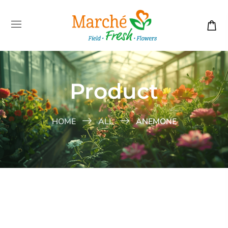
Product
HOME
ALL
ANEMONE