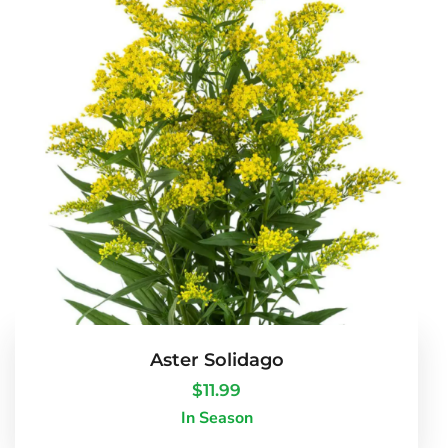
Aster Solidago
$
11.99
In Season