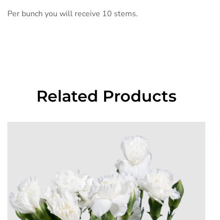
Per bunch you will receive 10 stems.
Related Products