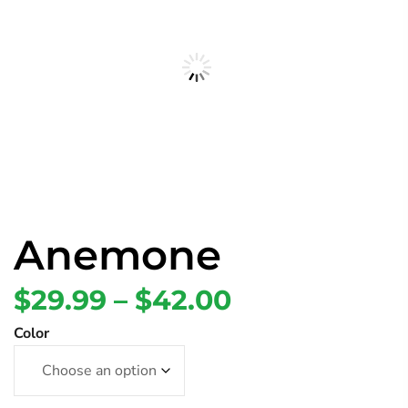
Anemone
$
29.99
–
$
42.00
Color