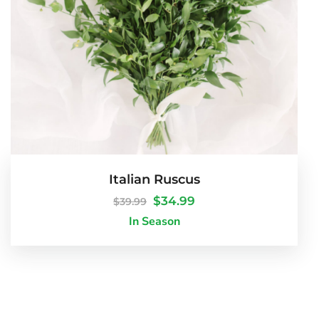
Italian Ruscus
$
34.99
$
39.99
In Season