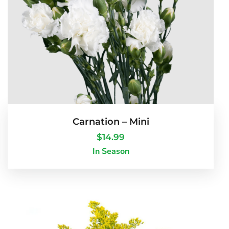
Carnation – Mini
$
14.99
In Season