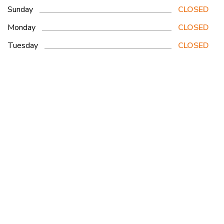
Sunday
CLOSED
Monday
CLOSED
Tuesday
CLOSED
Wednesday
CLOSED
Thursday
8am - 3pm
Friday
CLOSED
Saturday
6:30am - 3:30pm
Woodstock Location
465495 Curries Road, Woodstock ON N4S7V8
Get Directions