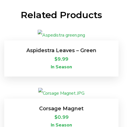
Related Products
Aspidestra Leaves – Green
$
9.99
In Season
Corsage Magnet
$
0.99
In Season