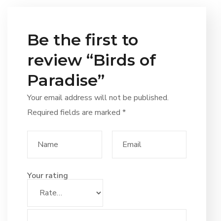
Be the first to
review “Birds of
Paradise”
Your email address will not be published.
Required fields are marked
*
Your rating