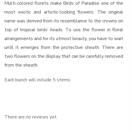
Multi-colored florets make Birds of Paradise one of the
most exotic and artistic-looking flowers. The original
name was derived from its resemblance to the crowns on
top of tropical birds’ heads. To use the flower in floral
arrangements and for its utmost beauty, you have to wait
until it emerges from the protective sheath. There are
two flowers on the display that can be carefully removed
from the sheath.
Each bunch will include 5 stems.
There are no reviews yet.