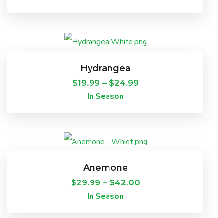
This
product
Hydrangea
has
Price
$
19.99
–
$
24.99
In Season
multiple
range:
variants.
$19.99
The
through
This
options
$24.99
product
Anemone
may
has
Price
$
29.99
–
$
42.00
be
In Season
multiple
range:
chosen
variants.