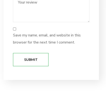
Save my name, email, and website in this
browser for the next time I comment.