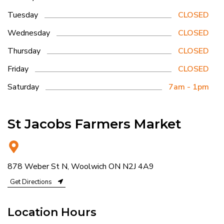
Tuesday
CLOSED
Wednesday
CLOSED
Thursday
CLOSED
Friday
CLOSED
Saturday
7am - 1pm
St Jacobs Farmers Market
878 Weber St N, Woolwich ON N2J 4A9
Get Directions
Location Hours