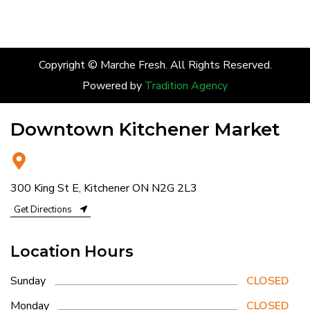
Copyright © Marche Fresh. All Rights Reserved.
Powered by
Tradition Agency
Downtown Kitchener Market
300 King St E, Kitchener ON N2G 2L3
Get Directions
Location Hours
Sunday
CLOSED
Monday
CLOSED