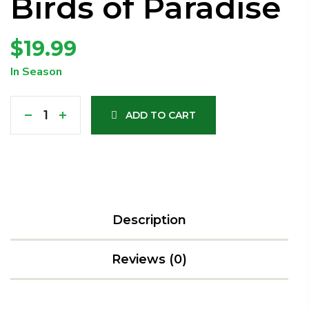
Birds of Paradise
$
19.99
In Season
ADD TO CART
Description
Reviews (0)