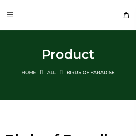
Product
HOME
ALL
BIRDS OF PARADISE