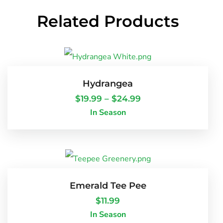
Related Products
Hydrangea
$
19.99
–
$
24.99
In Season
Emerald Tee Pee
$
11.99
In Season