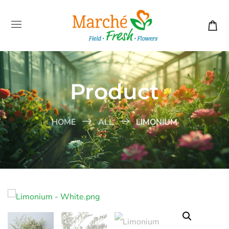
Product
HOME
ALL
LIMONIUM