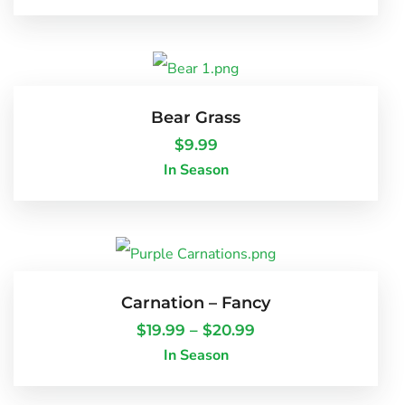
Bear Grass
$
9.99
In Season
Carnation – Fancy
$
19.99
–
$
20.99
In Season