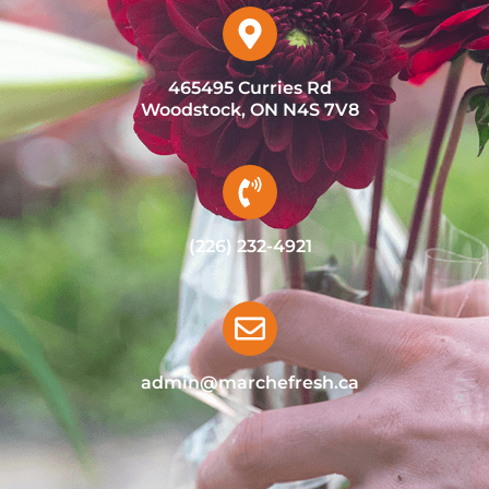
465495 Curries Rd
Woodstock, ON N4S 7V8
(226) 232-4921
admin@marchefresh.ca