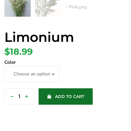
Limonium
$
18.99
Color
ADD TO CART