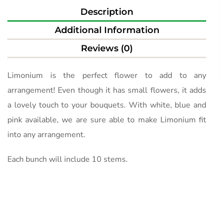
Description
Additional Information
Reviews (0)
Limonium is the perfect flower to add to any
arrangement! Even though it has small flowers, it adds
a lovely touch to your bouquets. With white, blue and
pink available, we are sure able to make Limonium fit
into any arrangement.
Each bunch will include 10 stems.