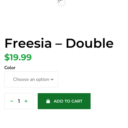
Freesia – Double
$
19.99
Color
ADD TO CART