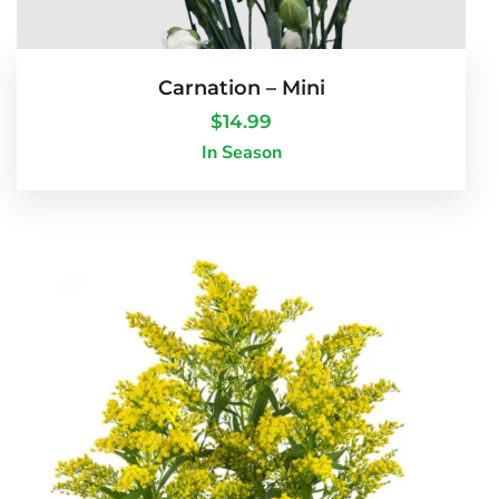
Carnation – Mini
$
14.99
In Season