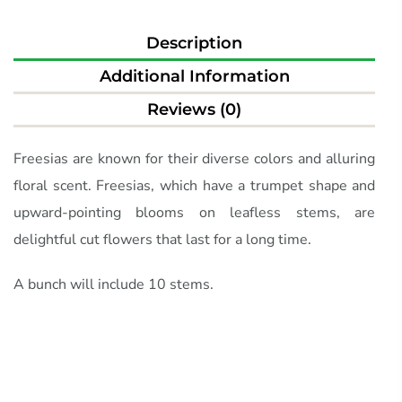
Description
Additional Information
Reviews (0)
Freesias are known for their diverse colors and alluring
floral scent. Freesias, which have a trumpet shape and
upward-pointing blooms on leafless stems, are
delightful cut flowers that last for a long time.
A bunch will include 10 stems.