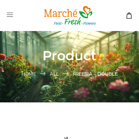
Product
HOME
ALL
FREESIA – DOUBLE