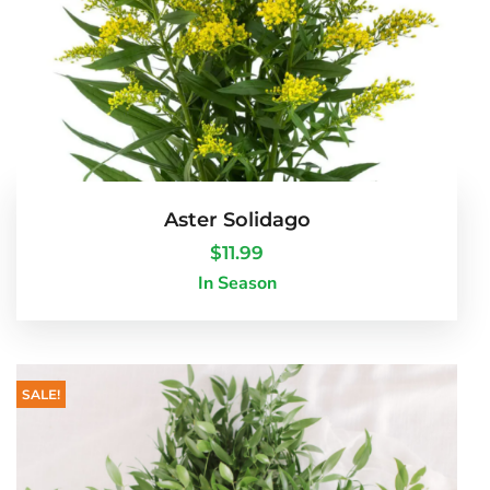
Aster Solidago
$
11.99
In Season
SALE!