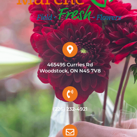
465495 Curries Rd
Woodstock, ON N4S 7V8
(226) 232-4921