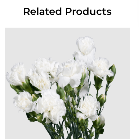
Related Products