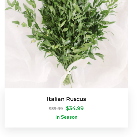
Italian Ruscus
$
34.99
$
39.99
In Season