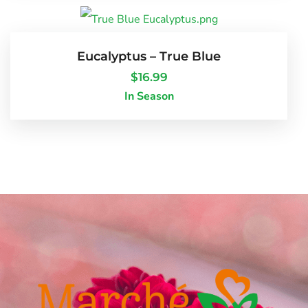
Eucalyptus – True Blue
$
16.99
In Season